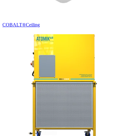
COBALT®
Ceiling