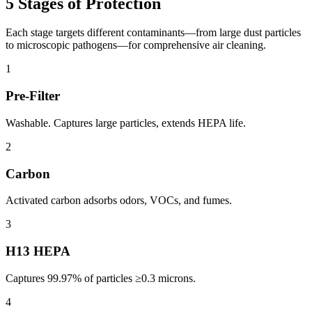
5 Stages of Protection
Each stage targets different contaminants—from large dust particles
to microscopic pathogens—for comprehensive air cleaning.
1
Pre-Filter
Washable. Captures large particles, extends HEPA life.
2
Carbon
Activated carbon adsorbs odors, VOCs, and fumes.
3
H13 HEPA
Captures 99.97% of particles ≥0.3 microns.
4