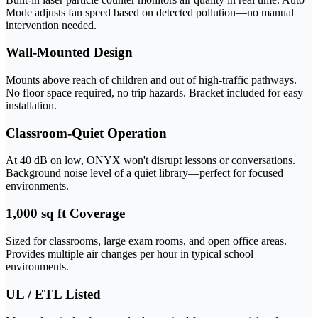
Mode adjusts fan speed based on detected pollution—no manual
intervention needed.
Wall-Mounted Design
Mounts above reach of children and out of high-traffic pathways.
No floor space required, no trip hazards. Bracket included for easy
installation.
Classroom-Quiet Operation
At 40 dB on low, ONYX won't disrupt lessons or conversations.
Background noise level of a quiet library—perfect for focused
environments.
1,000 sq ft Coverage
Sized for classrooms, large exam rooms, and open office areas.
Provides multiple air changes per hour in typical school
environments.
UL / ETL Listed