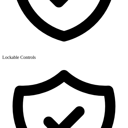
Lockable Controls