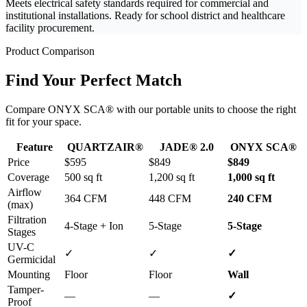
Meets electrical safety standards required for commercial and
institutional installations. Ready for school district and healthcare
facility procurement.
Product Comparison
Find Your Perfect Match
Compare ONYX SCA® with our portable units to choose the right
fit for your space.
Feature
QUARTZAIR®
JADE® 2.0
ONYX SCA®
Price
$595
$849
$849
Coverage
500 sq ft
1,200 sq ft
1,000 sq ft
Airflow
364 CFM
448 CFM
240 CFM
(max)
Filtration
4-Stage + Ion
5-Stage
5-Stage
Stages
UV-C
✓
✓
✓
Germicidal
Mounting
Floor
Floor
Wall
Tamper-
—
—
✓
Proof