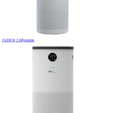
JADE® 2.0
Portable