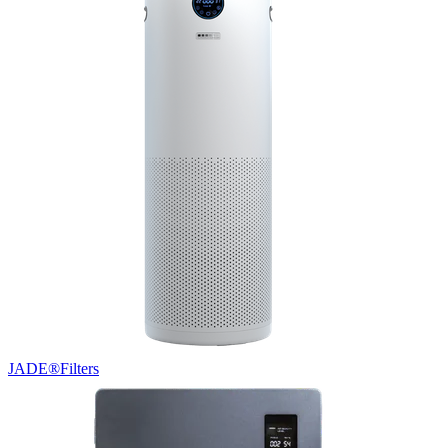
JADE®
Filters