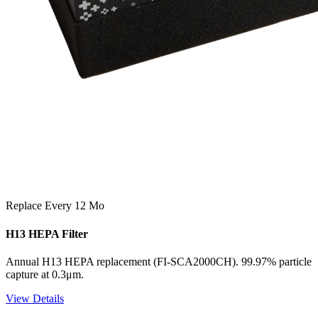
Replace Every 12 Mo
H13 HEPA Filter
Annual H13 HEPA replacement (FI-SCA2000CH). 99.97% particle
capture at 0.3μm.
View Details