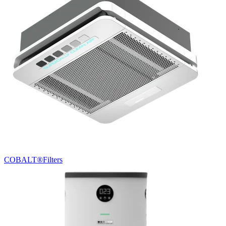
COBALT®
Filters