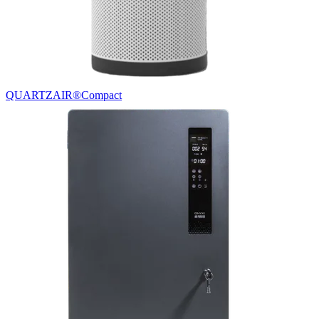
QUARTZAIR®
Compact