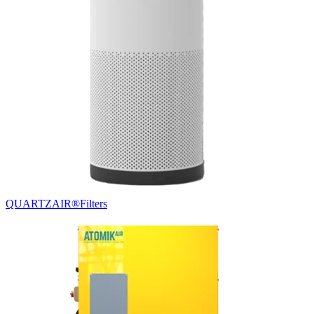
QUARTZAIR®
Filters