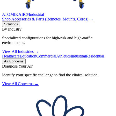
ATOMIKAIR®
Industrial
Shop Accessories & Parts (Remotes, Mounts, Cords) →
Solutions
By Industry
Specialized configurations for high-risk and high-traffic
environments.
View All Industries →
Healthcare
Education
Commercial
Athletics
Industrial
Residential
Air Concerns
Diagnose Your Air
Identify your specific challenge to find the clinical solution.
View All Concerns →