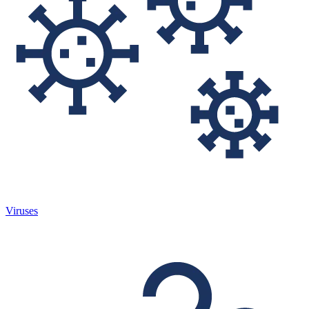
Viruses