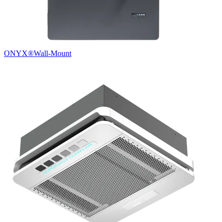
ONYX®
Wall-Mount