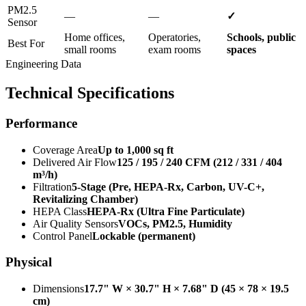
PM2.5
—
—
✓
Sensor
Home offices,
Operatories,
Schools, public
Best For
small rooms
exam rooms
spaces
Engineering Data
Technical Specifications
Performance
Coverage Area
Up to 1,000 sq ft
Delivered Air Flow
125 / 195 / 240 CFM (212 / 331 / 404
m³/h)
Filtration
5-Stage (Pre, HEPA-Rx, Carbon, UV-C+,
Revitalizing Chamber)
HEPA Class
HEPA-Rx (Ultra Fine Particulate)
Air Quality Sensors
VOCs, PM2.5, Humidity
Control Panel
Lockable (permanent)
Physical
Dimensions
17.7" W × 30.7" H × 7.68" D (45 × 78 × 19.5
cm)