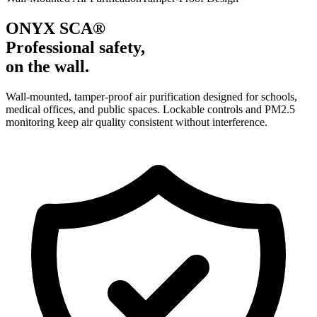
ONYX SCA®
Professional safety,
on the wall.
Wall-mounted, tamper-proof air purification designed for schools,
medical offices, and public spaces. Lockable controls and PM2.5
monitoring keep air quality consistent without interference.