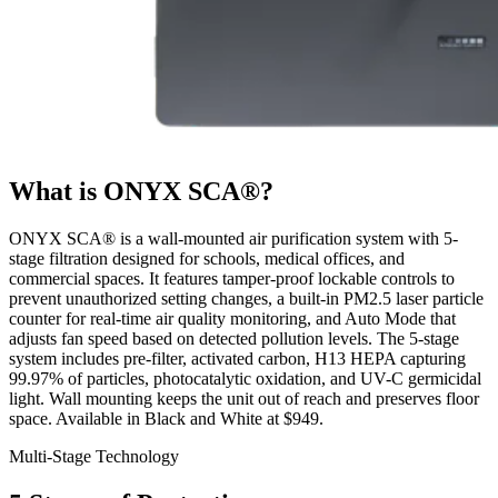
What is ONYX SCA®?
ONYX SCA® is a wall-mounted air purification system with 5-
stage filtration designed for schools, medical offices, and
commercial spaces. It features tamper-proof lockable controls to
prevent unauthorized setting changes, a built-in PM2.5 laser particle
counter for real-time air quality monitoring, and Auto Mode that
adjusts fan speed based on detected pollution levels. The 5-stage
system includes pre-filter, activated carbon, H13 HEPA capturing
99.97% of particles, photocatalytic oxidation, and UV-C germicidal
light. Wall mounting keeps the unit out of reach and preserves floor
space. Available in Black and White at $949.
Multi-Stage Technology