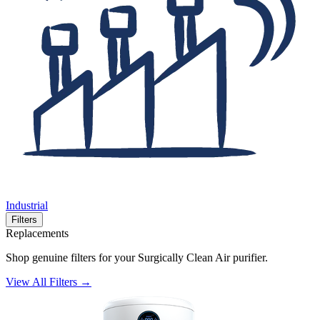
Industrial
Filters
Replacements
Shop genuine filters for your Surgically Clean Air purifier.
View All Filters →