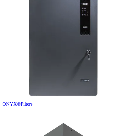
ONYX®
Filters