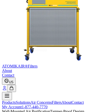
ATOMIKAIR®
Filters
About
Contact
US
Products
Solutions
Air Concerns
Filters
About
Contact
My Account
1-877-440-7770
Wall-Mounted Air Purification
Tamper-Proof Design