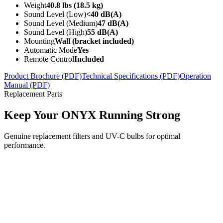
Weight
40.8 lbs (18.5 kg)
Sound Level (Low)
<40 dB(A)
Sound Level (Medium)
47 dB(A)
Sound Level (High)
55 dB(A)
Mounting
Wall (bracket included)
Automatic Mode
Yes
Remote Control
Included
Product Brochure (PDF)
Technical Specifications (PDF)
Operation
Manual (PDF)
Replacement Parts
Keep Your ONYX Running Strong
Genuine replacement filters and UV-C bulbs for optimal
performance.