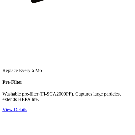
Replace Every 6 Mo
Pre-Filter
Washable pre-filter (FI-SCA2000PF). Captures large particles,
extends HEPA life.
View Details