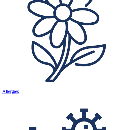
Allergies