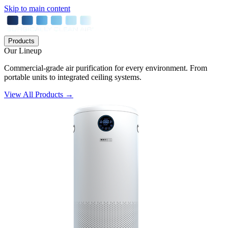
Skip to main content
Products
Our Lineup
Commercial-grade air purification for every environment. From
portable units to integrated ceiling systems.
View All Products →