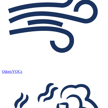
Odors/VOCs