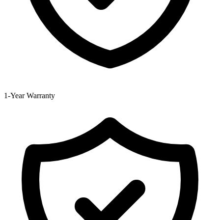
1-Year Warranty