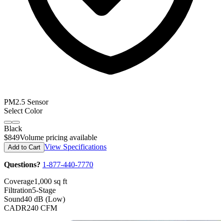
PM2.5 Sensor
Select Color
Black
$849
Volume pricing available
View Specifications
Add to Cart
Questions?
1-877-440-7770
Coverage
1,000 sq ft
Filtration
5-Stage
Sound
40 dB (Low)
CADR
240 CFM