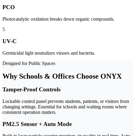
PCO
Photocatalytic oxidation breaks down organic compounds.
5
UV-C
Germicidal light neutralizes viruses and bacteria.
Designed for Public Spaces
Why Schools & Offices Choose ONYX
Tamper-Proof Controls
Lockable control panel prevents students, patients, or visitors from
changing settings. Essential for schools and waiting rooms where
consistent operation matters.
PM2.5 Sensor + Auto Mode
Built-in laser particle counter monitors air quality in real time. Auto