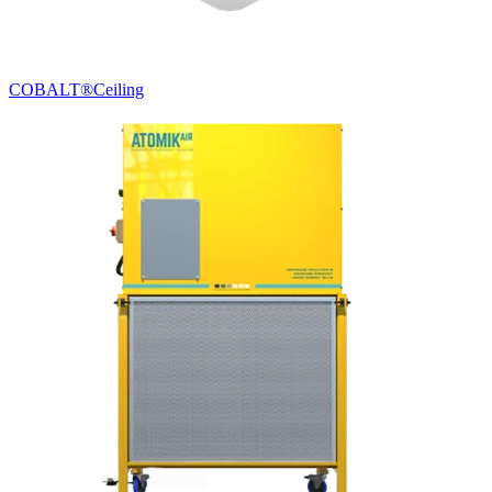
COBALT®
Ceiling