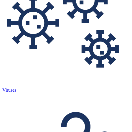
Viruses