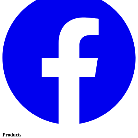
Products