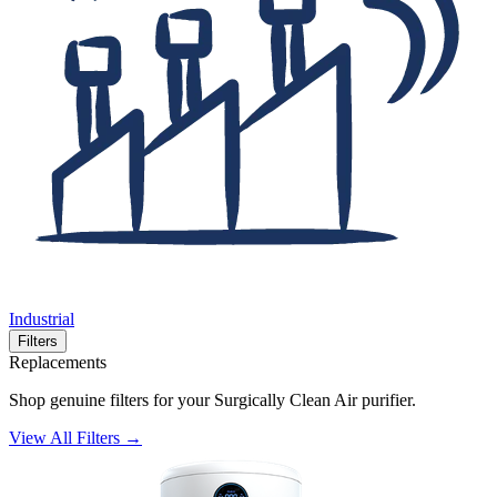
Industrial
Filters
Replacements
Shop genuine filters for your Surgically Clean Air purifier.
View All Filters →