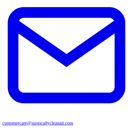
customercare@surgicallycleanair.com