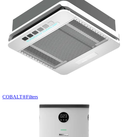
COBALT®
Filters