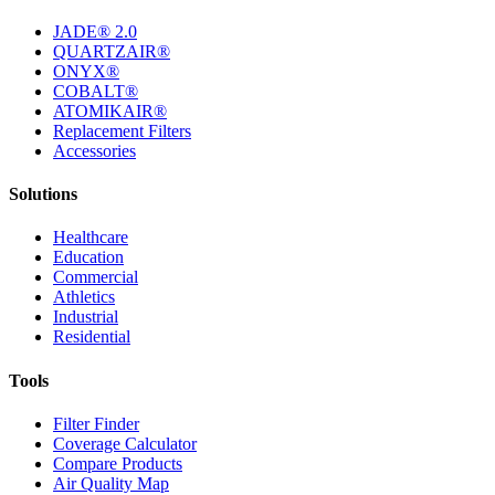
JADE® 2.0
QUARTZAIR®
ONYX®
COBALT®
ATOMIKAIR®
Replacement Filters
Accessories
Solutions
Healthcare
Education
Commercial
Athletics
Industrial
Residential
Tools
Filter Finder
Coverage Calculator
Compare Products
Air Quality Map