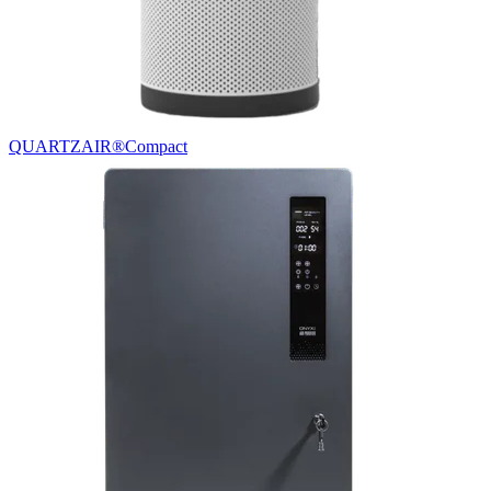
QUARTZAIR®
Compact