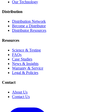
Our Technology
Distribution
Distribution Network
Become a Distributor
Distributor Resources
Resources
Science & Testing
FAQs
Case Studies
News & Insights
Warranty & Service
Legal & Policies
Contact
About Us
Contact Us