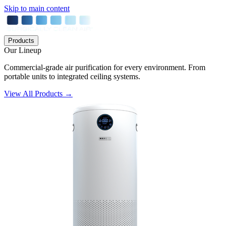
Skip to main content
Products
Our Lineup
Commercial-grade air purification for every environment. From
portable units to integrated ceiling systems.
View All Products →