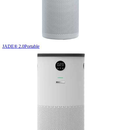
JADE® 2.0
Portable