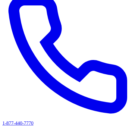
1-877-440-7770