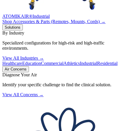
ATOMIKAIR®
Industrial
Shop Accessories & Parts (Remotes, Mounts, Cords) →
Solutions
By Industry
Specialized configurations for high-risk and high-traffic
environments.
View All Industries →
Healthcare
Education
Commercial
Athletics
Industrial
Residential
Air Concerns
Diagnose Your Air
Identify your specific challenge to find the clinical solution.
View All Concerns →