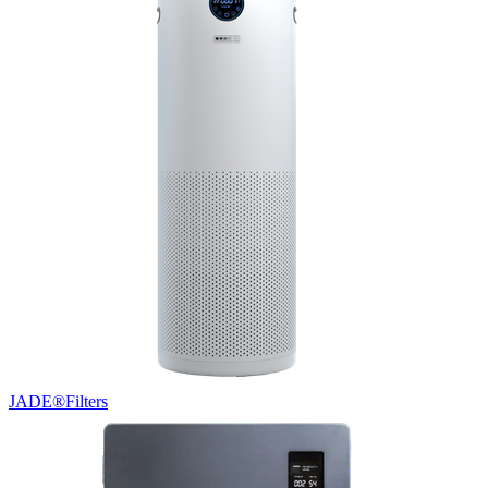
JADE®
Filters