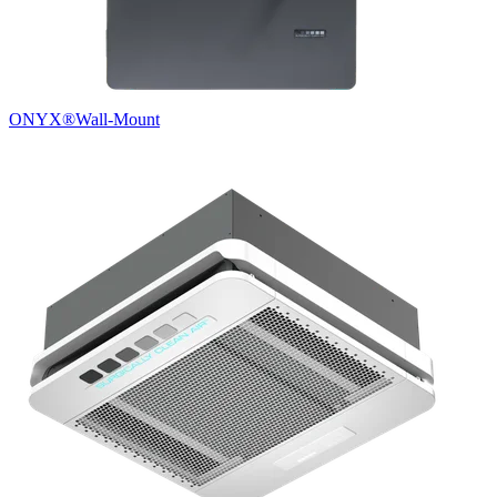
ONYX®
Wall-Mount