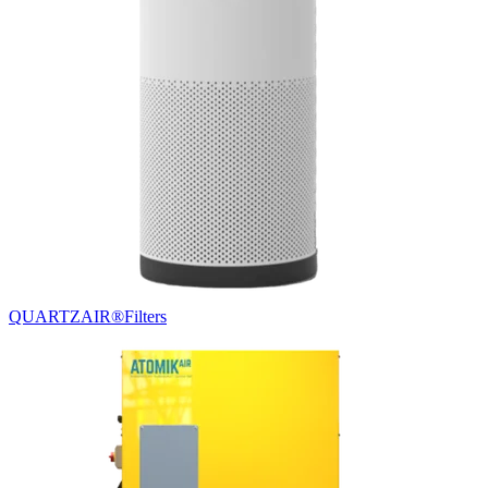
QUARTZAIR®
Filters