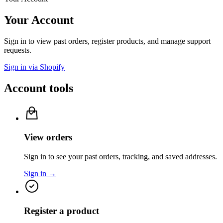
Your Account
Sign in to view past orders, register products, and manage support
requests.
Sign in via Shopify
Account tools
View orders
Sign in to see your past orders, tracking, and saved addresses.
Sign in →
Register a product