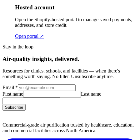
Hosted account
Open the Shopify-hosted portal to manage saved payments,
addresses, and store credit.
Open portal ↗
Stay in the loop
Air-quality insights, delivered.
Resources for clinics, schools, and facilities — when there's
something worth saying. No filler. Unsubscribe anytime.
Email
*
First name
Last name
Subscribe
SURGICALLY CLEAN AIR®
Commercial-grade air purification trusted by healthcare, education,
and commercial facilities across North America.