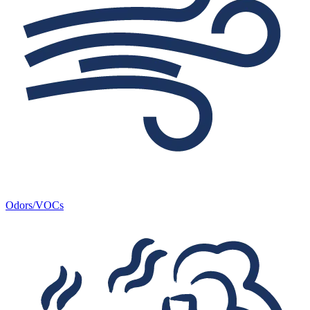
Odors/VOCs