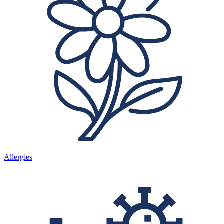
Allergies