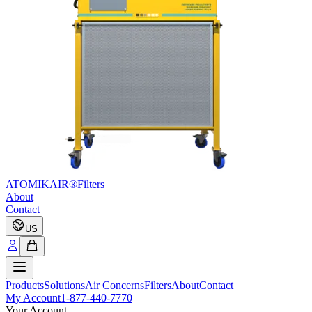
ATOMIKAIR®
Filters
About
Contact
US
Products
Solutions
Air Concerns
Filters
About
Contact
My Account
1-877-440-7770
Your Account