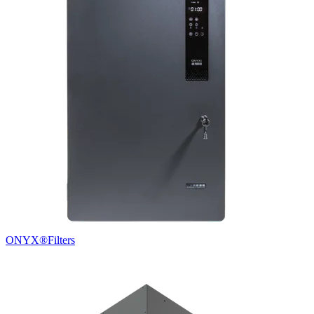
ONYX®
Filters