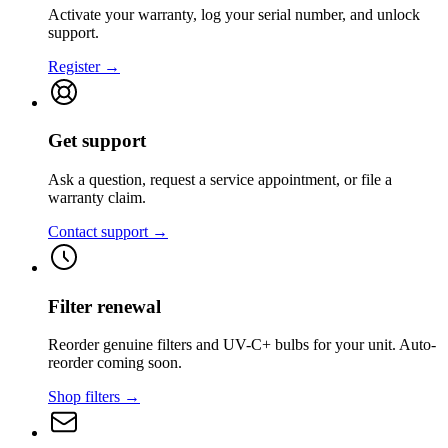
Activate your warranty, log your serial number, and unlock
support.
Register →
Get support
Ask a question, request a service appointment, or file a
warranty claim.
Contact support →
Filter renewal
Reorder genuine filters and UV-C+ bulbs for your unit. Auto-
reorder coming soon.
Shop filters →