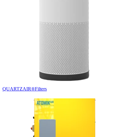
QUARTZAIR®
Filters