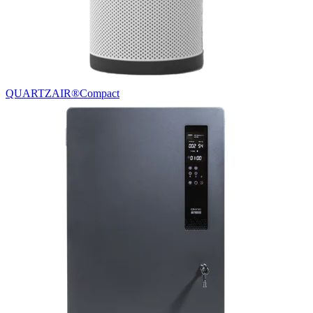
QUARTZAIR®
Compact