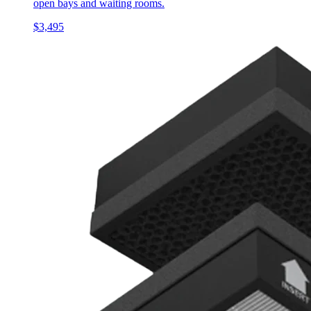
open bays and waiting rooms.
$3,495