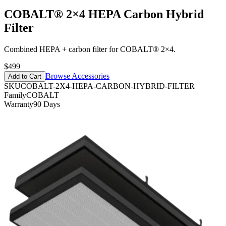
COBALT® 2×4 HEPA Carbon Hybrid
Filter
Combined HEPA + carbon filter for COBALT® 2×4.
$499
Browse Accessories
Add to Cart
SKU
COBALT-2X4-HEPA-CARBON-HYBRID-FILTER
Family
COBALT
Warranty
90 Days