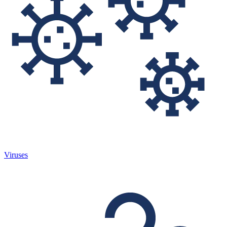
Viruses