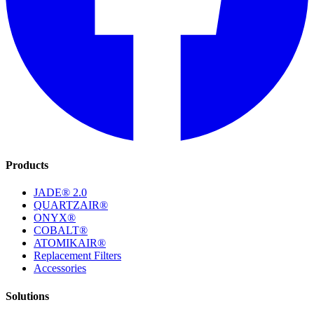
Products
JADE® 2.0
QUARTZAIR®
ONYX®
COBALT®
ATOMIKAIR®
Replacement Filters
Accessories
Solutions