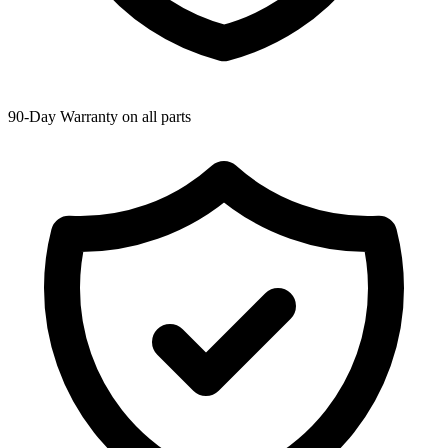
90-Day Warranty on all parts