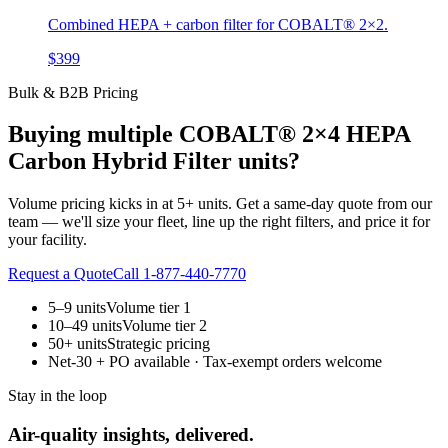
Combined HEPA + carbon filter for COBALT® 2×2.
$399
Bulk & B2B Pricing
Buying multiple
COBALT® 2×4 HEPA
Carbon Hybrid Filter
units?
Volume pricing kicks in at 5+ units. Get a same-day quote from our
team — we'll size your fleet, line up the right filters, and price it for
your facility.
Request a Quote
Call 1-877-440-7770
5–9 units
Volume tier 1
10–49 units
Volume tier 2
50+ units
Strategic pricing
Net-30 + PO available · Tax-exempt orders welcome
Stay in the loop
Air-quality insights, delivered.