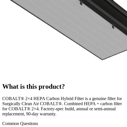
What is this product?
COBALT® 2×4 HEPA Carbon Hybrid Filter is a genuine filter for
Surgically Clean Air COBALT®. Combined HEPA + carbon filter
for COBALT® 2×4. Factory-spec build, annual or semi-annual
replacement, 90-day warranty.
Common Questions