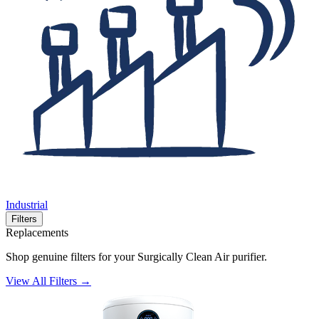
Industrial
Filters
Replacements
Shop genuine filters for your Surgically Clean Air purifier.
View All Filters →