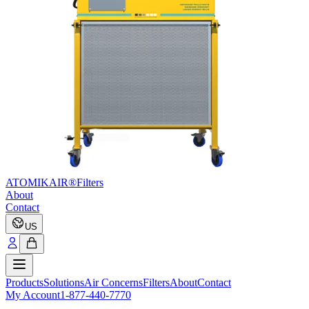
ATOMIKAIR®
Filters
About
Contact
US
Products
Solutions
Air Concerns
Filters
About
Contact
My Account
1-877-440-7770