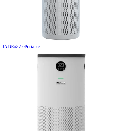
JADE® 2.0
Portable