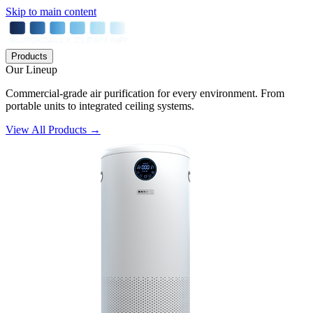
Skip to main content
Products
Our Lineup
Commercial-grade air purification for every environment. From
portable units to integrated ceiling systems.
View All Products →