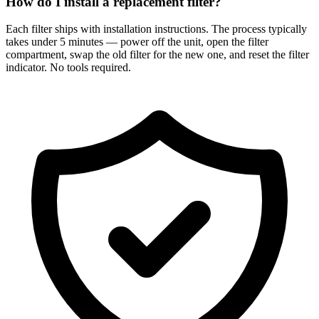
How do I install a replacement filter?
Each filter ships with installation instructions. The process typically
takes under 5 minutes — power off the unit, open the filter
compartment, swap the old filter for the new one, and reset the filter
indicator. No tools required.