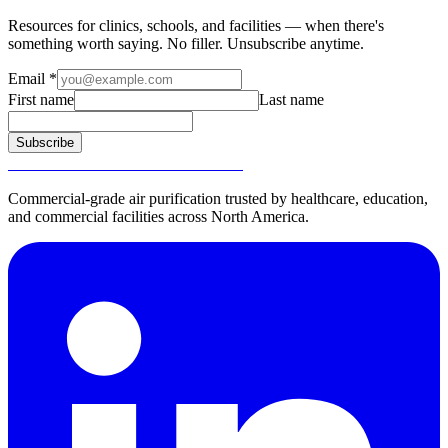
Resources for clinics, schools, and facilities — when there's
something worth saying. No filler. Unsubscribe anytime.
Email
*
First name
Last name
Subscribe
SURGICALLY CLEAN AIR®
Commercial-grade air purification trusted by healthcare, education,
and commercial facilities across North America.