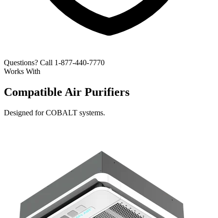
Questions? Call 1-877-440-7770
Works With
Compatible Air Purifiers
Designed for COBALT systems.