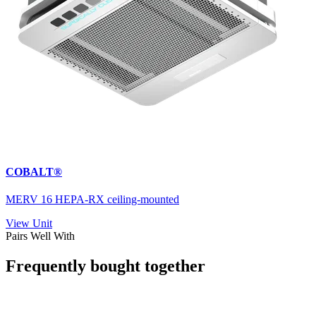
COBALT®
MERV 16 HEPA-RX ceiling-mounted
View Unit
Pairs Well With
Frequently bought together