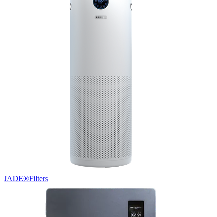
JADE®
Filters