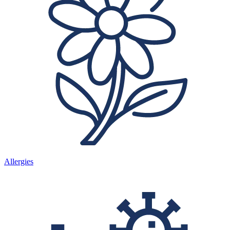
Allergies