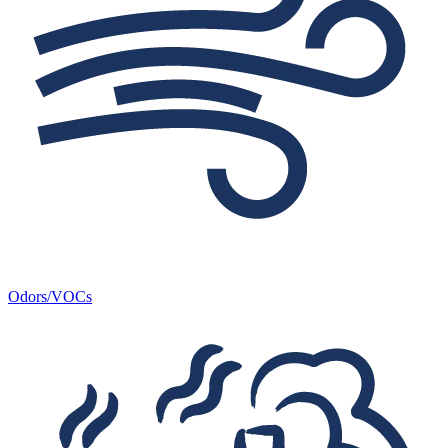
Odors/VOCs