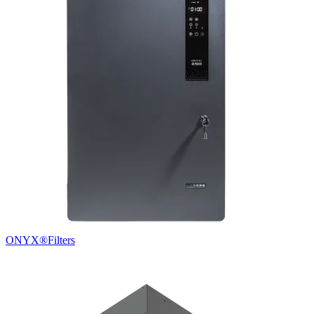
ONYX®
Filters