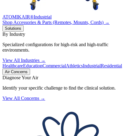
ATOMIKAIR®
Industrial
Shop Accessories & Parts (Remotes, Mounts, Cords) →
Solutions
By Industry
Specialized configurations for high-risk and high-traffic
environments.
View All Industries →
Healthcare
Education
Commercial
Athletics
Industrial
Residential
Air Concerns
Diagnose Your Air
Identify your specific challenge to find the clinical solution.
View All Concerns →