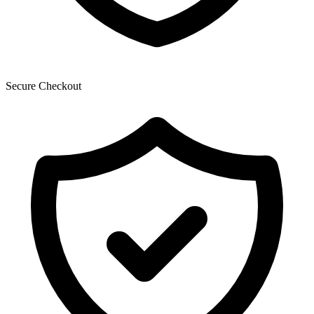
Secure Checkout