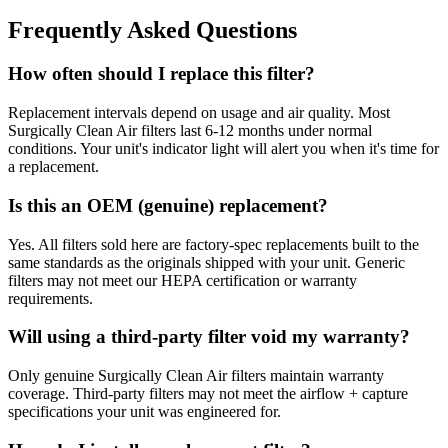
Frequently Asked Questions
How often should I replace this filter?
Replacement intervals depend on usage and air quality. Most
Surgically Clean Air filters last 6-12 months under normal
conditions. Your unit's indicator light will alert you when it's time for
a replacement.
Is this an OEM (genuine) replacement?
Yes. All filters sold here are factory-spec replacements built to the
same standards as the originals shipped with your unit. Generic
filters may not meet our HEPA certification or warranty
requirements.
Will using a third-party filter void my warranty?
Only genuine Surgically Clean Air filters maintain warranty
coverage. Third-party filters may not meet the airflow + capture
specifications your unit was engineered for.