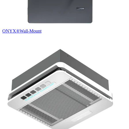
ONYX®
Wall-Mount