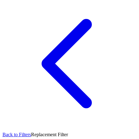
Back to Filters
Replacement Filter