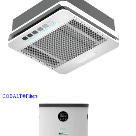
COBALT®
Filters