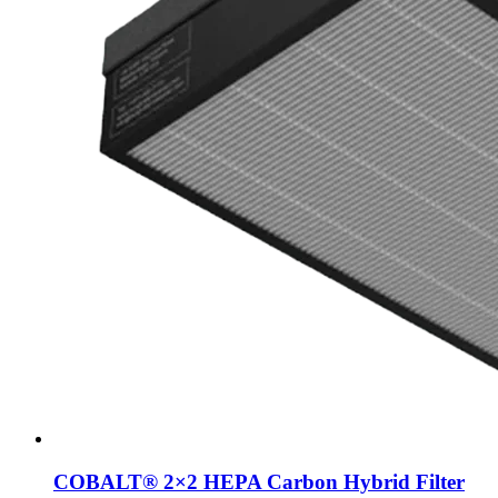
COBALT® 2×2 HEPA Carbon Hybrid Filter