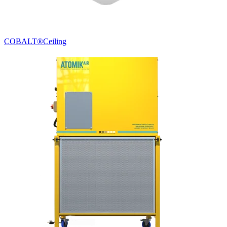
COBALT®
Ceiling