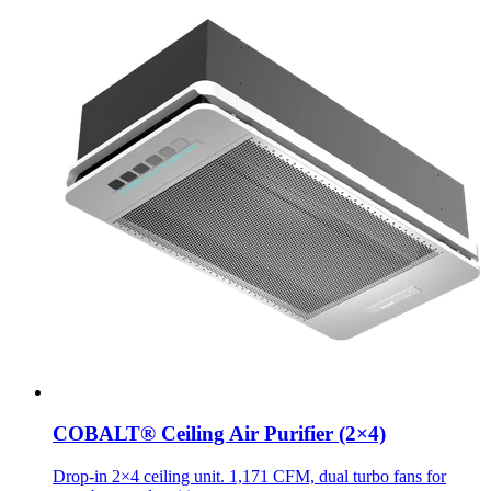
COBALT® Ceiling Air Purifier (2×4)
Drop-in 2×4 ceiling unit. 1,171 CFM, dual turbo fans for