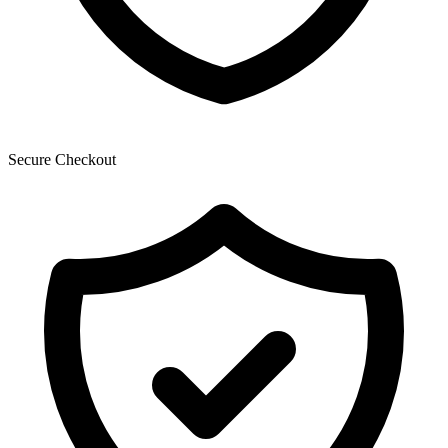
Secure Checkout