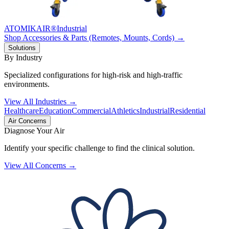
ATOMIKAIR®
Industrial
Shop Accessories & Parts (Remotes, Mounts, Cords) →
Solutions
By Industry
Specialized configurations for high-risk and high-traffic
environments.
View All Industries →
Healthcare
Education
Commercial
Athletics
Industrial
Residential
Air Concerns
Diagnose Your Air
Identify your specific challenge to find the clinical solution.
View All Concerns →