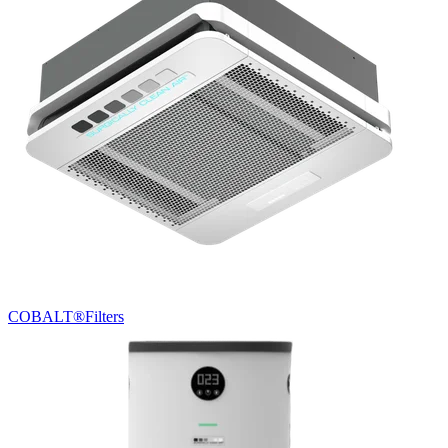
COBALT®
Filters