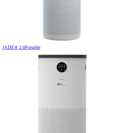
JADE® 2.0
Portable