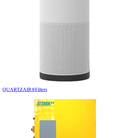
QUARTZAIR®
Filters