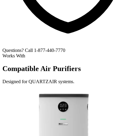
Questions? Call 1-877-440-7770
Works With
Compatible Air Purifiers
Designed for QUARTZAIR systems.