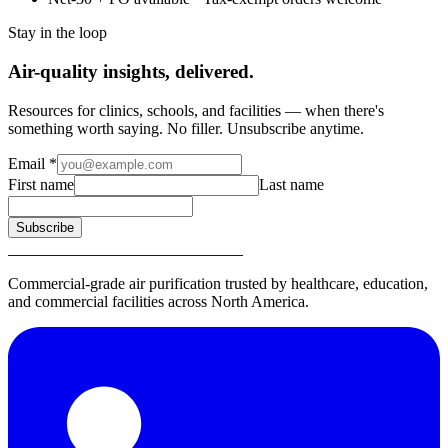
Stay in the loop
Air-quality insights, delivered.
Resources for clinics, schools, and facilities — when there's
something worth saying. No filler. Unsubscribe anytime.
Email
*
First name
Last name
Subscribe
SURGICALLY CLEAN AIR®
Commercial-grade air purification trusted by healthcare, education,
and commercial facilities across North America.