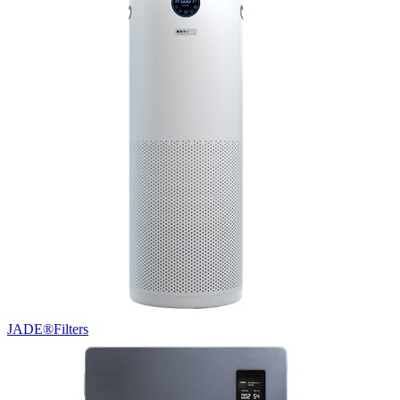
JADE®
Filters