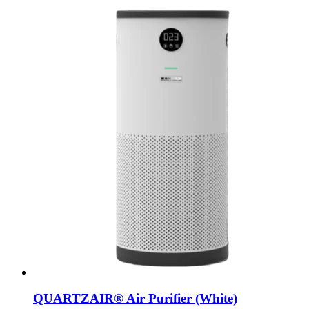
QUARTZAIR® Air Purifier (White)