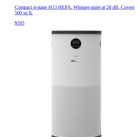
Compact 4-stage H13 HEPA. Whisper-quiet at 28 dB. Covers
500 sq ft.
$595