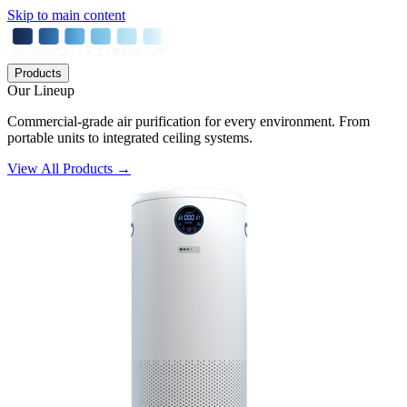
Skip to main content
Products
Our Lineup
Commercial-grade air purification for every environment. From
portable units to integrated ceiling systems.
View All Products →