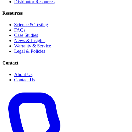
Distributor Resources
Resources
Science & Testing
FAQs
Case Studies
News & Insights
Warranty & Service
Legal & Policies
Contact
About Us
Contact Us