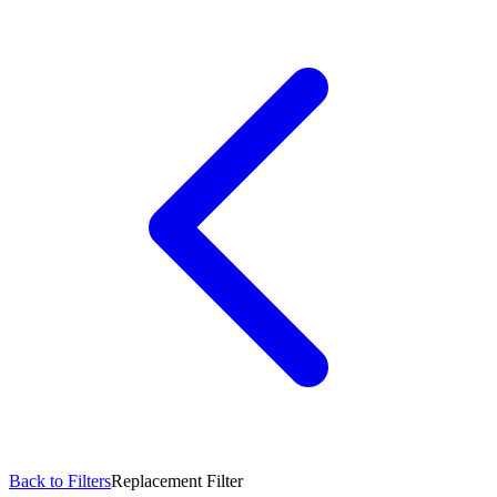
Back to Filters
Replacement Filter