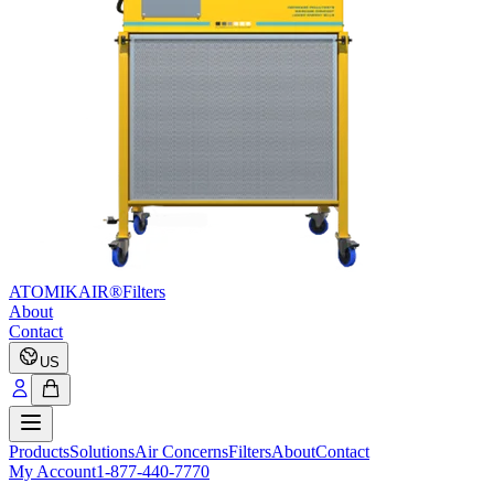
ATOMIKAIR®
Filters
About
Contact
US
Products
Solutions
Air Concerns
Filters
About
Contact
My Account
1-877-440-7770