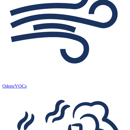
Odors/VOCs