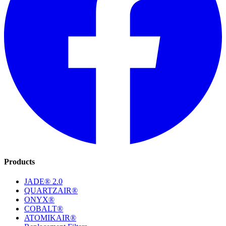
Products
JADE® 2.0
QUARTZAIR®
ONYX®
COBALT®
ATOMIKAIR®