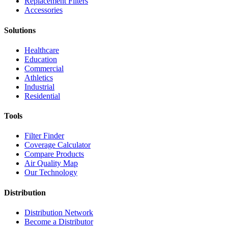
Replacement Filters
Accessories
Solutions
Healthcare
Education
Commercial
Athletics
Industrial
Residential
Tools
Filter Finder
Coverage Calculator
Compare Products
Air Quality Map
Our Technology
Distribution
Distribution Network
Become a Distributor