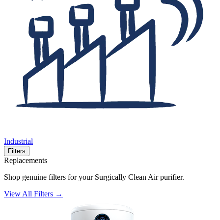
Industrial
Filters
Replacements
Shop genuine filters for your Surgically Clean Air purifier.
View All Filters →