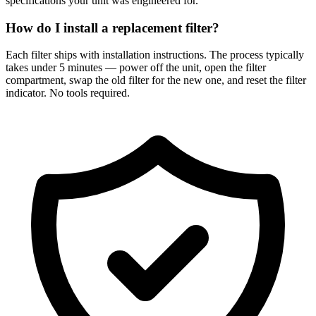
specifications your unit was engineered for.
How do I install a replacement filter?
Each filter ships with installation instructions. The process typically
takes under 5 minutes — power off the unit, open the filter
compartment, swap the old filter for the new one, and reset the filter
indicator. No tools required.