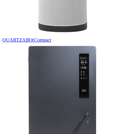
QUARTZAIR®
Compact