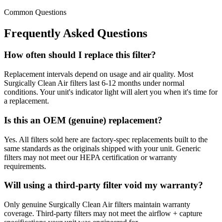
Common Questions
Frequently Asked Questions
How often should I replace this filter?
Replacement intervals depend on usage and air quality. Most
Surgically Clean Air filters last 6-12 months under normal
conditions. Your unit's indicator light will alert you when it's time for
a replacement.
Is this an OEM (genuine) replacement?
Yes. All filters sold here are factory-spec replacements built to the
same standards as the originals shipped with your unit. Generic
filters may not meet our HEPA certification or warranty
requirements.
Will using a third-party filter void my warranty?
Only genuine Surgically Clean Air filters maintain warranty
coverage. Third-party filters may not meet the airflow + capture