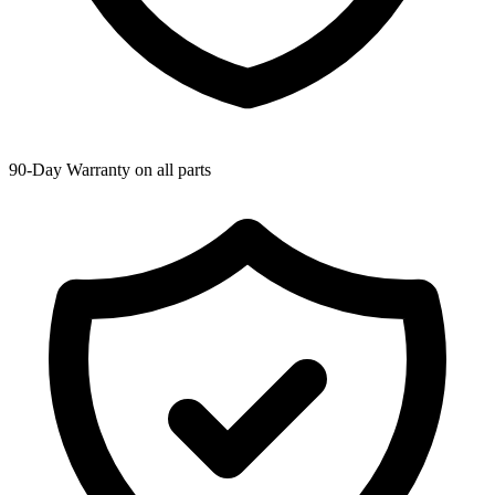
90-Day Warranty on all parts