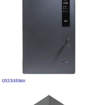
ONYX®
Filters