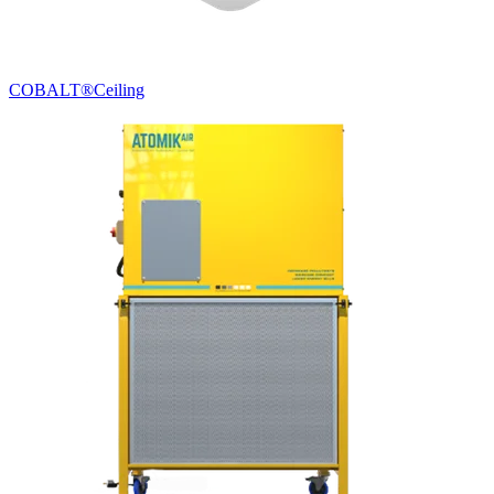
COBALT®
Ceiling