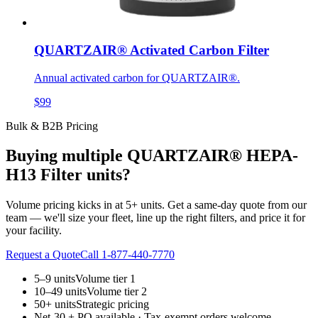
QUARTZAIR® Activated Carbon Filter
Annual activated carbon for QUARTZAIR®.
$99
Bulk & B2B Pricing
Buying multiple
QUARTZAIR® HEPA-
H13 Filter
units?
Volume pricing kicks in at 5+ units. Get a same-day quote from our
team — we'll size your fleet, line up the right filters, and price it for
your facility.
Request a Quote
Call 1-877-440-7770
5–9 units
Volume tier 1
10–49 units
Volume tier 2
50+ units
Strategic pricing
Net-30 + PO available · Tax-exempt orders welcome