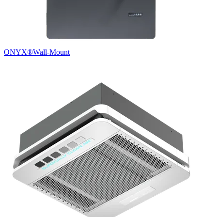
ONYX®
Wall-Mount