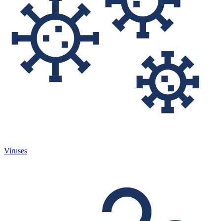
Viruses