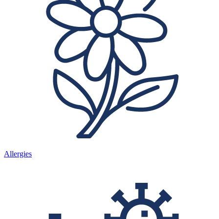
Allergies