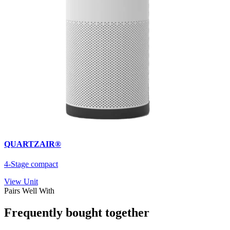
QUARTZAIR®
4-Stage compact
View Unit
Pairs Well With
Frequently bought together