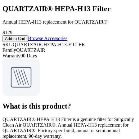
QUARTZAIR® HEPA-H13 Filter
Annual HEPA-H13 replacement for QUARTZAIR®.
$129
Browse Accessories
Add to Cart
SKU
QUARTZAIR-HEPA-H13-FILTER
Family
QUARTZAIR
Warranty
90 Days
What is this product?
QUARTZAIR® HEPA-H13 Filter is a genuine filter for Surgically
Clean Air QUARTZAIR®. Annual HEPA-H13 replacement for
QUARTZAIR®. Factory-spec build, annual or semi-annual
replacement, 90-day warranty.