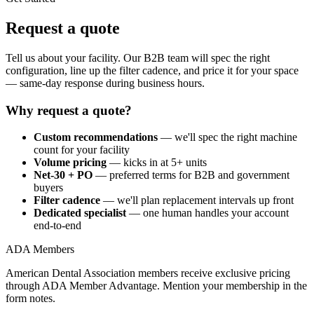
Request a quote
Tell us about your facility. Our B2B team will spec the right
configuration, line up the filter cadence, and price it for your space
— same-day response during business hours.
Why request a quote?
Custom recommendations
— we'll spec the right machine
count for your facility
Volume pricing
— kicks in at 5+ units
Net-30 + PO
— preferred terms for B2B and government
buyers
Filter cadence
— we'll plan replacement intervals up front
Dedicated specialist
— one human handles your account
end-to-end
ADA Members
American Dental Association members receive exclusive pricing
through ADA Member Advantage. Mention your membership in the
form notes.