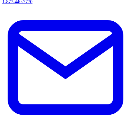
1-877-440-7770