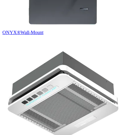
ONYX®
Wall-Mount