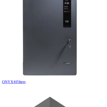
ONYX®
Filters