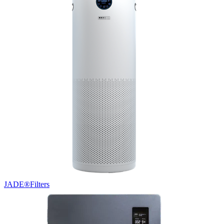
JADE®
Filters