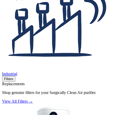
Industrial
Filters
Replacements
Shop genuine filters for your Surgically Clean Air purifier.
View All Filters →