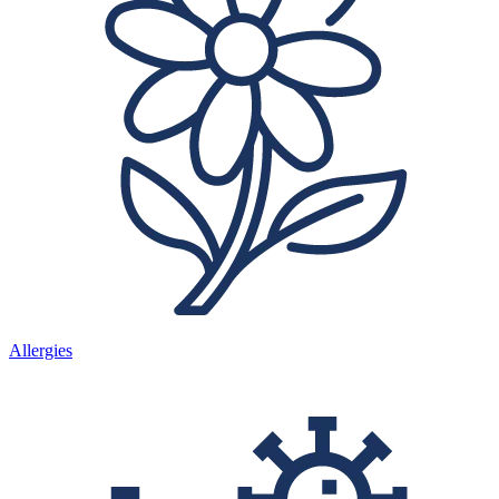
Allergies