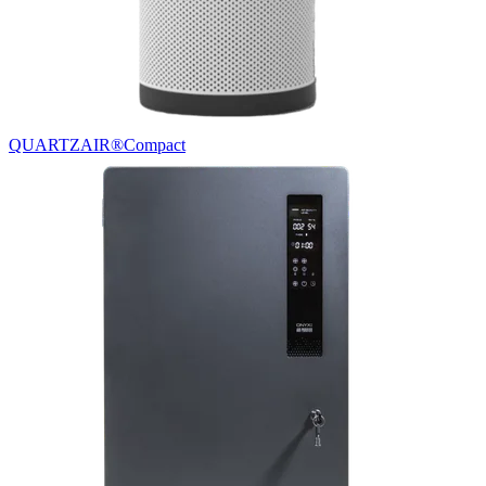
QUARTZAIR®
Compact