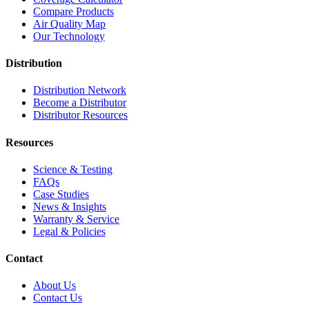
Compare Products
Air Quality Map
Our Technology
Distribution
Distribution Network
Become a Distributor
Distributor Resources
Resources
Science & Testing
FAQs
Case Studies
News & Insights
Warranty & Service
Legal & Policies
Contact
About Us
Contact Us