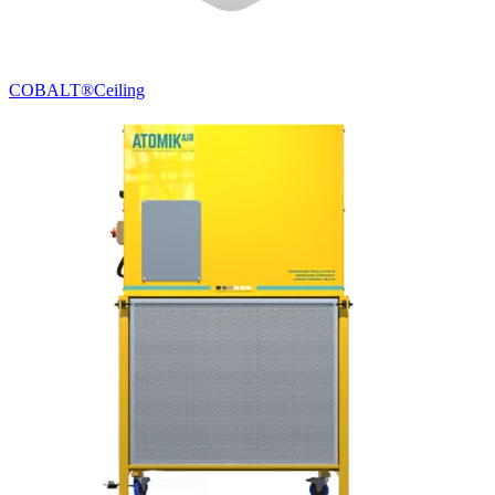
COBALT®
Ceiling