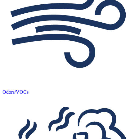
Odors/VOCs