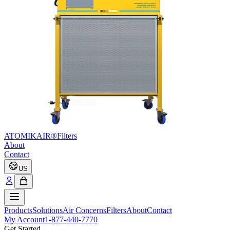
ATOMIKAIR®
Filters
About
Contact
US
Products
Solutions
Air Concerns
Filters
About
Contact
My Account
1-877-440-7770
Get Started