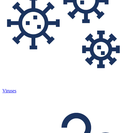
Viruses