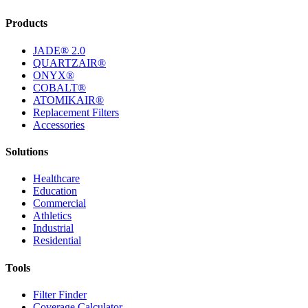
Products
JADE® 2.0
QUARTZAIR®
ONYX®
COBALT®
ATOMIKAIR®
Replacement Filters
Accessories
Solutions
Healthcare
Education
Commercial
Athletics
Industrial
Residential
Tools
Filter Finder
Coverage Calculator