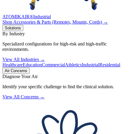
ATOMIKAIR®
Industrial
Shop Accessories & Parts (Remotes, Mounts, Cords) →
Solutions
By Industry
Specialized configurations for high-risk and high-traffic
environments.
View All Industries →
Healthcare
Education
Commercial
Athletics
Industrial
Residential
Air Concerns
Diagnose Your Air
Identify your specific challenge to find the clinical solution.
View All Concerns →