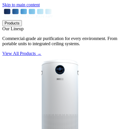
Skip to main content
Products
Our Lineup
Commercial-grade air purification for every environment. From
portable units to integrated ceiling systems.
View All Products →