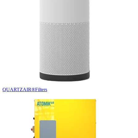
QUARTZAIR®
Filters