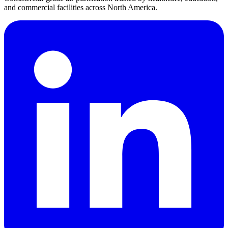
and commercial facilities across North America.