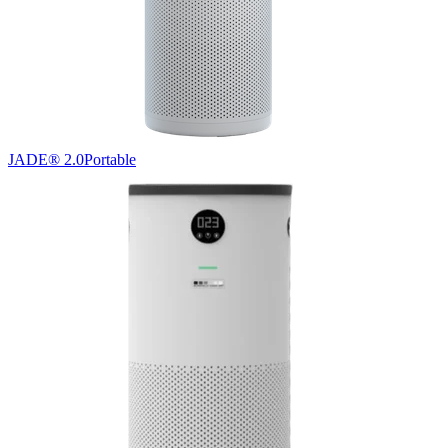
JADE® 2.0
Portable