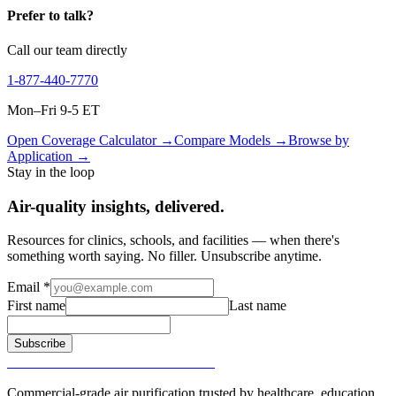
Prefer to talk?
Call our team directly
1-877-440-7770
Mon–Fri 9-5 ET
Open Coverage Calculator →
Compare Models →
Browse by
Application →
Stay in the loop
Air-quality insights, delivered.
Resources for clinics, schools, and facilities — when there's
something worth saying. No filler. Unsubscribe anytime.
Email
*
First name
Last name
Subscribe
SURGICALLY CLEAN AIR®
Commercial-grade air purification trusted by healthcare, education,