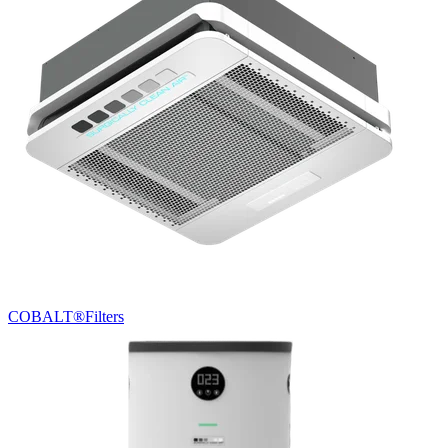
COBALT®
Filters