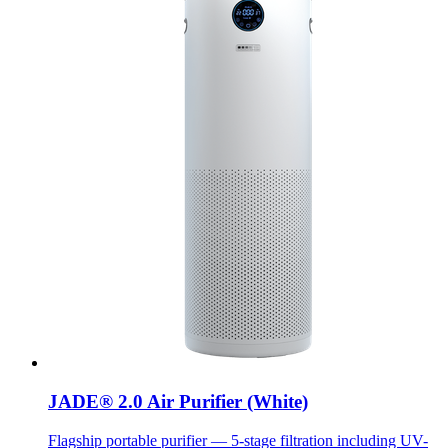
JADE® 2.0 Air Purifier (White)
Flagship portable purifier — 5-stage filtration including UV-