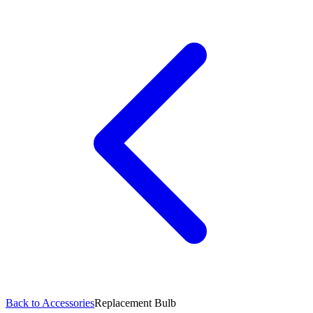
Back to Accessories
Replacement Bulb