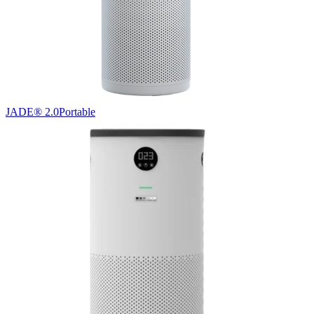
JADE® 2.0
Portable