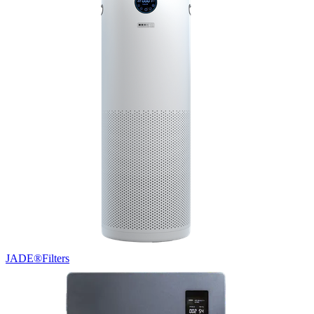
JADE®
Filters