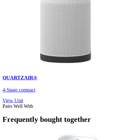
QUARTZAIR®
4-Stage compact
View Unit
Pairs Well With
Frequently bought together