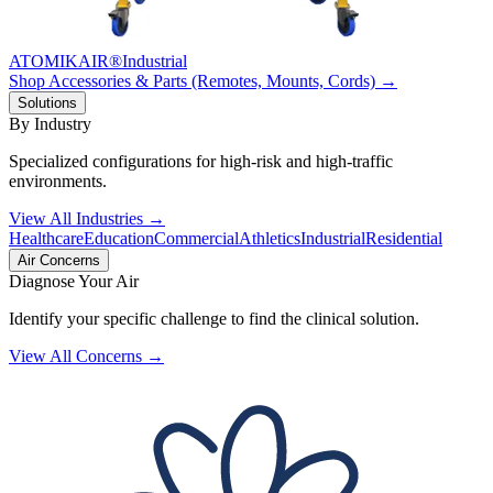
ATOMIKAIR®
Industrial
Shop Accessories & Parts (Remotes, Mounts, Cords) →
Solutions
By Industry
Specialized configurations for high-risk and high-traffic
environments.
View All Industries →
Healthcare
Education
Commercial
Athletics
Industrial
Residential
Air Concerns
Diagnose Your Air
Identify your specific challenge to find the clinical solution.
View All Concerns →