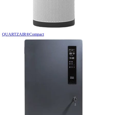
QUARTZAIR®
Compact