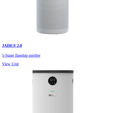
JADE® 2.0
5-Stage flagship purifier
View Unit