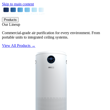
Skip to main content
Products
Our Lineup
Commercial-grade air purification for every environment. From
portable units to integrated ceiling systems.
View All Products →