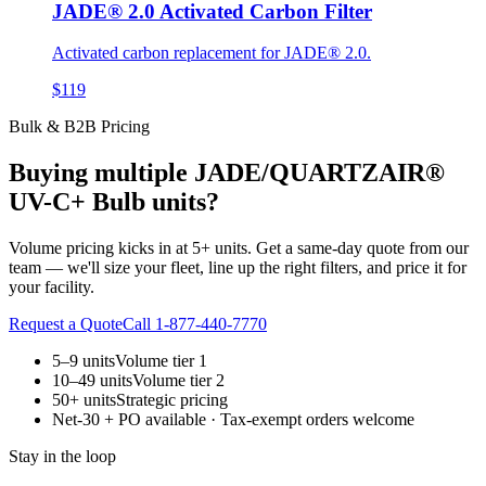
JADE® 2.0 Activated Carbon Filter
Activated carbon replacement for JADE® 2.0.
$119
Bulk & B2B Pricing
Buying multiple
JADE/QUARTZAIR®
UV-C+ Bulb
units?
Volume pricing kicks in at 5+ units. Get a same-day quote from our
team — we'll size your fleet, line up the right filters, and price it for
your facility.
Request a Quote
Call 1-877-440-7770
5–9 units
Volume tier 1
10–49 units
Volume tier 2
50+ units
Strategic pricing
Net-30 + PO available · Tax-exempt orders welcome
Stay in the loop