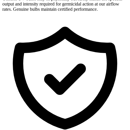
output and intensity required for germicidal action at our airflow
rates. Genuine bulbs maintain certified performance.