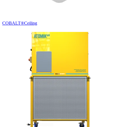
COBALT®
Ceiling