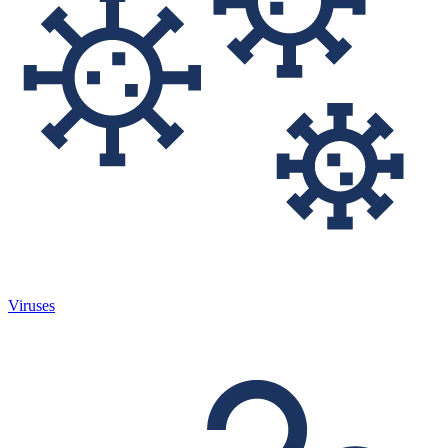
Viruses