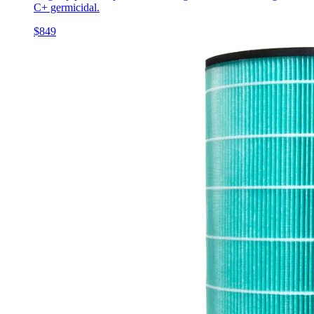
C+ germicidal.
$849