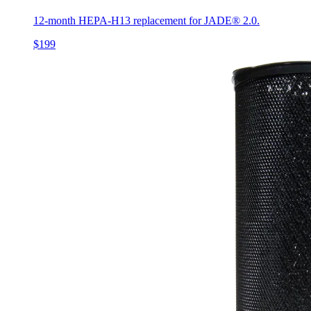
12-month HEPA-H13 replacement for JADE® 2.0.
$199