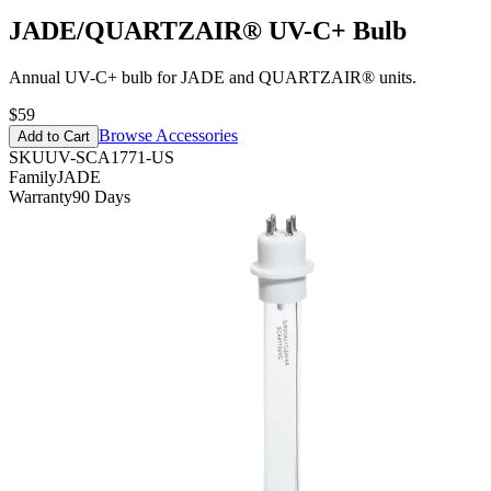
JADE/QUARTZAIR® UV-C+ Bulb
Annual UV-C+ bulb for JADE and QUARTZAIR® units.
$59
Browse Accessories
Add to Cart
SKU
UV-SCA1771-US
Family
JADE
Warranty
90 Days