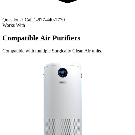
Questions? Call 1-877-440-7770
Works With
Compatible Air Purifiers
Compatible with multiple Surgically Clean Air units.