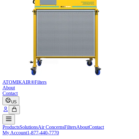
ATOMIKAIR®
Filters
About
Contact
US
Products
Solutions
Air Concerns
Filters
About
Contact
My Account
1-877-440-7770