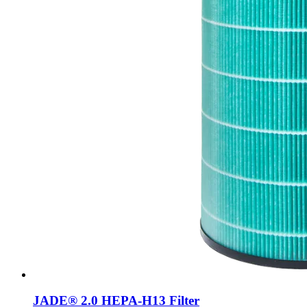
JADE® 2.0 HEPA-H13 Filter