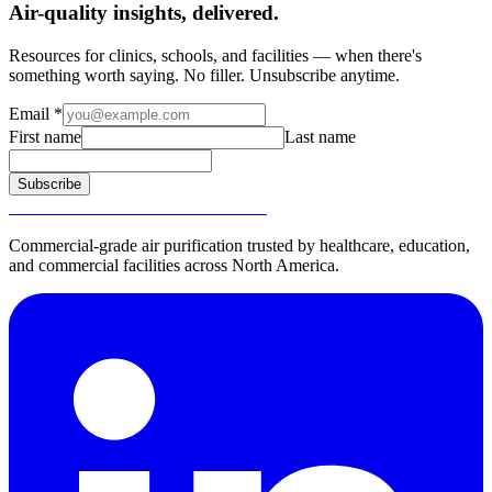
Air-quality insights, delivered.
Resources for clinics, schools, and facilities — when there's
something worth saying. No filler. Unsubscribe anytime.
Email
*
First name
Last name
Subscribe
SURGICALLY CLEAN AIR®
Commercial-grade air purification trusted by healthcare, education,
and commercial facilities across North America.