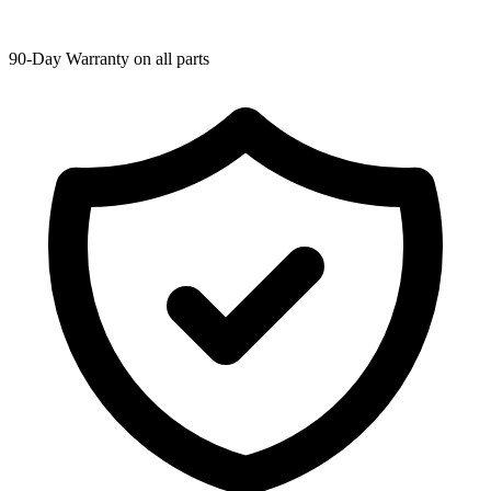
90-Day Warranty on all parts