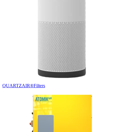
QUARTZAIR®
Filters