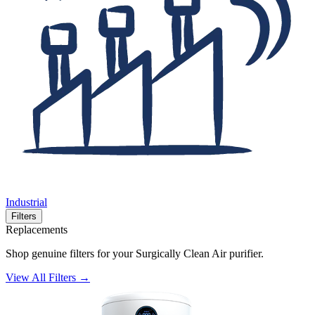
Industrial
Filters
Replacements
Shop genuine filters for your Surgically Clean Air purifier.
View All Filters →