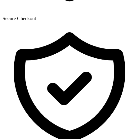
Secure Checkout