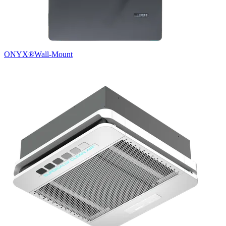
ONYX®
Wall-Mount