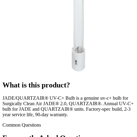
What is this product?
JADE/QUARTZAIR® UV-C+ Bulb is a genuine uv-c+ bulb for
Surgically Clean Air JADE® 2.0, QUARTZAIR®. Annual UV-C+
bulb for JADE and QUARTZAIR® units. Factory-spec build, 2-3
year service life, 90-day warranty.
Common Questions