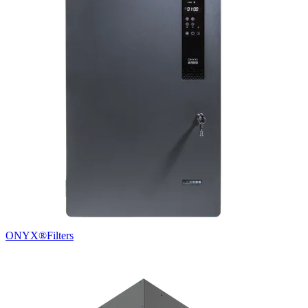
ONYX®
Filters