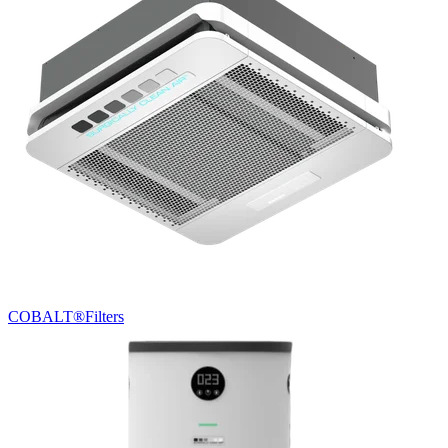
COBALT®
Filters