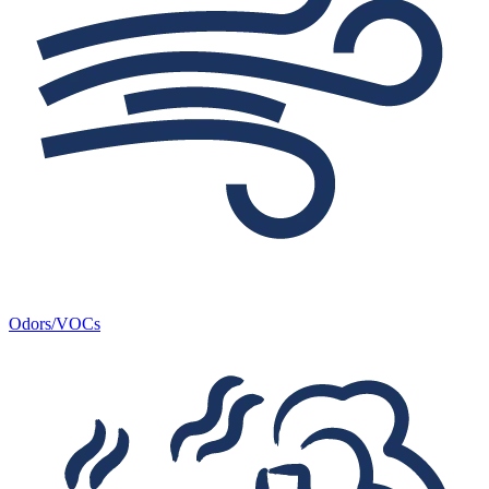
Odors/VOCs