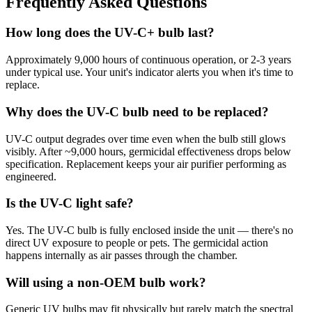
Frequently Asked Questions
How long does the UV-C+ bulb last?
Approximately 9,000 hours of continuous operation, or 2-3 years
under typical use. Your unit's indicator alerts you when it's time to
replace.
Why does the UV-C bulb need to be replaced?
UV-C output degrades over time even when the bulb still glows
visibly. After ~9,000 hours, germicidal effectiveness drops below
specification. Replacement keeps your air purifier performing as
engineered.
Is the UV-C light safe?
Yes. The UV-C bulb is fully enclosed inside the unit — there's no
direct UV exposure to people or pets. The germicidal action
happens internally as air passes through the chamber.
Will using a non-OEM bulb work?
Generic UV bulbs may fit physically but rarely match the spectral