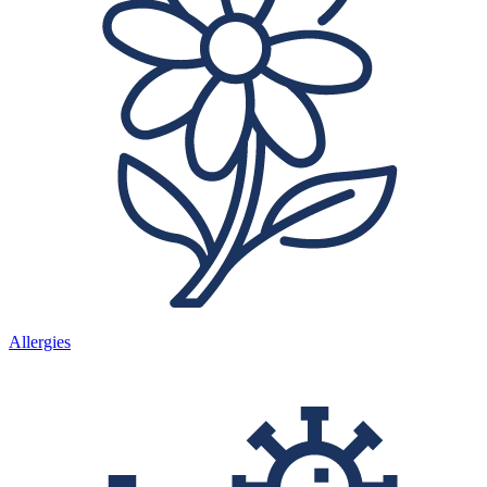
Allergies